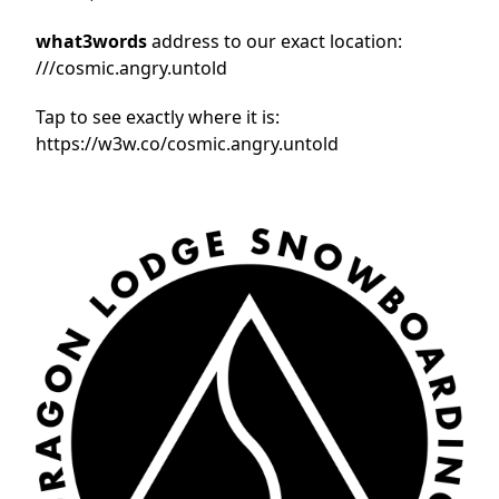
what3words
address to our exact location:
///cosmic.angry.untold
Tap to see exactly where it is:
https://w3w.co/cosmic.angry.untold