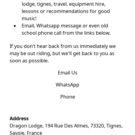
lodge, tignes, travel, equipment hire,
lessons or recommendations for good
music!
Email, Whatsapp message or even old
school phone call from the links below.
If you don’t hear back from us immediately we
may be out riding, but we'll get back to you as
soon as possible.
Email Us
WhatsApp
Phone
Address
Dragon Lodge, 194 Rue Des Almes, 73320, Tignes,
Savoie, France