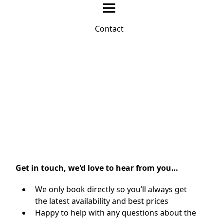
Contact
Get in touch, we'd love to hear from you…
We only book directly so you’ll always get
the latest availability and best prices
Happy to help with any questions about the