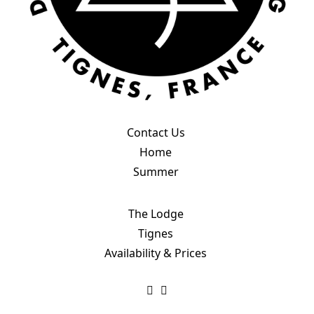
Contact Us
Home
Summer
The Lodge
Tignes
Availability & Prices